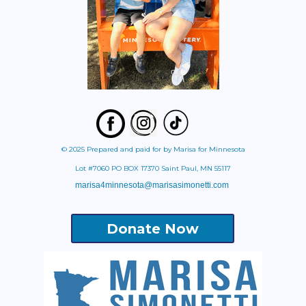
© 2025 Prepared and paid for by Marisa for Minnesota
Lot #7060 PO BOX 17370 Saint Paul, MN 55117
marisa4minnesota@marisasimonetti.com
Donate Now