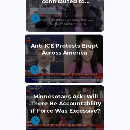
contributed to...
Anti ICE Protests Erupt
Across America
Minnesotans Ask: Will
There Be Accountability
if Force Was Excessive?