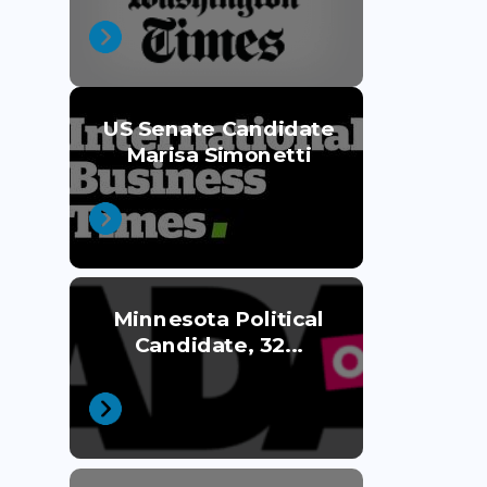
US Senate Candidate
Marisa Simonetti
Minnesota Political
Candidate, 32...