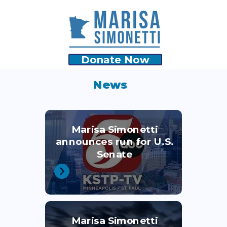
Donate Now
News
Marisa Simonetti
announces run for U.S.
Senate
Marisa Simonetti