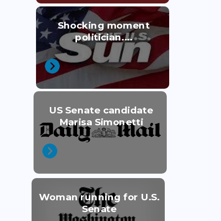
Shocking moment
politician....
US Senate candidate
Marisa Simonetti
Woman running for U.S.
Senate