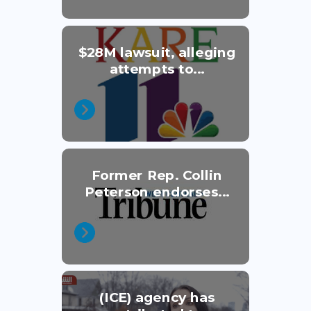
$28M lawsuit, alleging
attempts to...
Former Rep. Collin
Peterson endorses...
(ICE) agency has