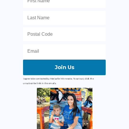
Join Us
I agree to be contacted by Marisa for Minnesota. To opt out, click the
unsubscribe link in the emails.