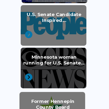
U.S. Senate Candidate
Inspired...
Minnesota woman
running for U.S. Senate...
Former Hennepin
County Board