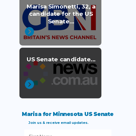
Marisa Simonetti, 32, a
candidate for the US
Senate...
US Senate candidate...
Marisa for Minnesota US Senate
Join us & receive email updates.