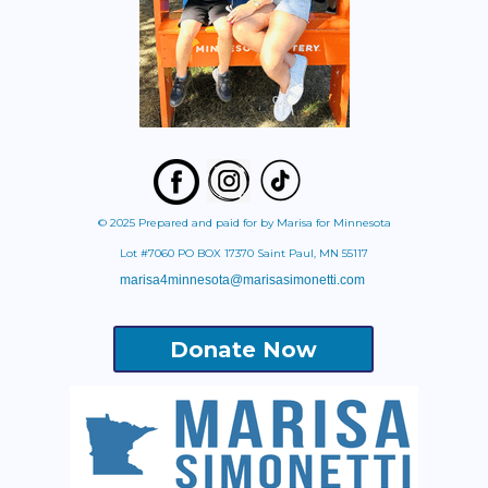
© 2025 Prepared and paid for by Marisa for Minnesota
Lot #7060 PO BOX 17370 Saint Paul, MN 55117
marisa4minnesota@marisasimonetti.com
Donate Now