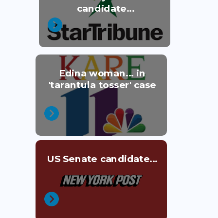
candidate...
Edina woman... in
'tarantula tosser' case
US Senate candidate...