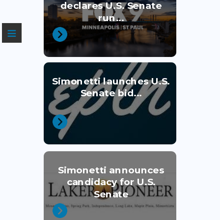
declares U.S. Senate
run...
≡
Simonetti launches U.S.
Senate bid...
Simonetti announces
candidacy for U.S.
Senate