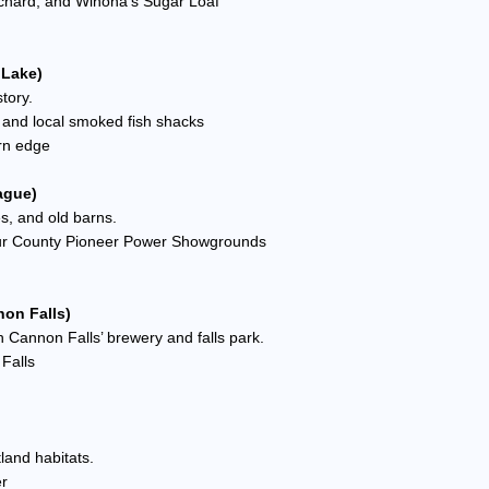
Orchard, and Winona’s Sugar Loaf
 Lake)
tory.
k, and local smoked fish shacks
rn edge
ague)
es, and old barns.
eur County Pioneer Power Showgrounds
non Falls)
h Cannon Falls’ brewery and falls park.
 Falls
land habitats.
er