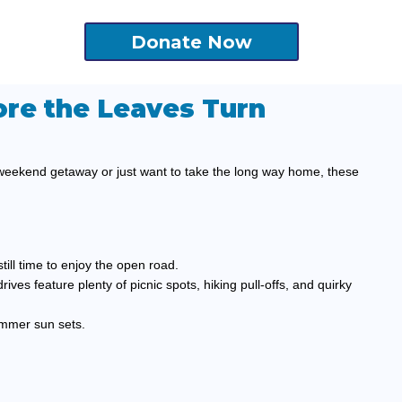
Donate Now
ore the Leaves Turn
 weekend getaway or just want to take the long way home, these
till time to enjoy the open road.
rives feature plenty of picnic spots, hiking pull-offs, and quirky
ummer sun sets.