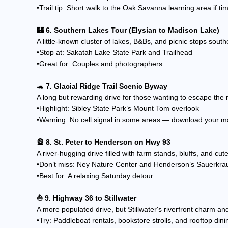
•Trail tip: Short walk to the Oak Savanna learning area if ti
🏰 6. Southern Lakes Tour (Elysian to Madison Lake)
A little-known cluster of lakes, B&Bs, and picnic stops sout
•Stop at: Sakatah Lake State Park and Trailhead
•Great for: Couples and photographers
🐢
7. Glacial Ridge Trail Scenic Byway
A long but rewarding drive for those wanting to escape the m
•Highlight: Sibley State Park’s Mount Tom overlook
•Warning: No cell signal in some areas — download your m
🎡 8. St. Peter to Henderson on Hwy 93
A river-hugging drive filled with farm stands, bluffs, and cu
•Don’t miss: Ney Nature Center and Henderson’s Sauerkrau
•Best for: A relaxing Saturday detour
⛵ 9. Highway 36 to Stillwater
A more populated drive, but Stillwater's riverfront charm and
•Try: Paddleboat rentals, bookstore strolls, and rooftop din