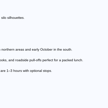
silo silhouettes.
in northern areas and early October in the south.
ooks, and roadside pull-offs perfect for a packed lunch.
 are 1–3 hours with optional stops.