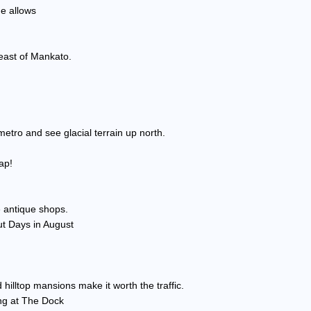
me allows
heast of Mankato.
etro and see glacial terrain up north.
ap!
te antique shops.
t Days in August
 hilltop mansions make it worth the traffic.
ing at The Dock