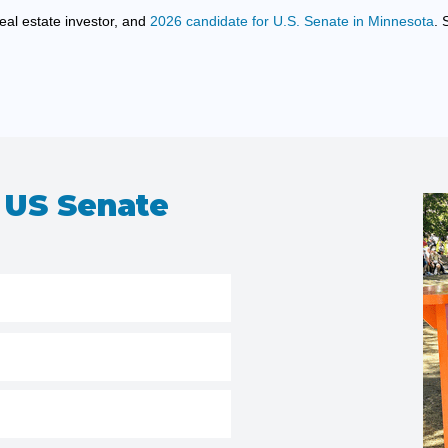
eal estate investor, and
2026 candidate for U.S. Senate in Minnesota
. 
 US Senate