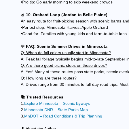
•Pro tip: Go early morning to skip weekend crowds
🍎
10. Orchard Loop (Jordan to Belle Plaine)
An easy route for fruit-picking season with scenic barns and 
•Perfect stop: Minnesota Harvest Apple Orchard
•Good for: Families with young kids and farm-to-table fans
💬
FAQ: Scenic Summer Drives in Minnesota
Q: When do fall colors usually start in Minnesota?
A: Peak fall foliage typically begins mid-to-late September 
Q: Are there good picnic stops on these drives?
A: Yes! Many of these routes pass state parks, scenic overl
Q: How long are these routes?
A: Drives range from 30 minutes to full-day road trips. Most
📚 Trusted Resources
1.
Explore Minnesota – Scenic Byways
2.
Minnesota DNR – State Parks Map
3.
MnDOT – Road Conditions & Trip Planning
👤 About the Author