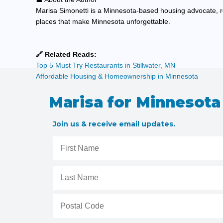
Marisa Simonetti is a Minnesota-based housing advocate, r
places that make Minnesota unforgettable.
🔗 Related Reads:
Top 5 Must Try Restaurants in Stillwater, MN
Affordable Housing & Homeownership in Minnesota
Marisa for Minnesota
Join us & receive email updates.