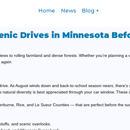
Home
News
Blog
enic Drives in Minnesota Bef
iews to rolling farmland and dense forests. Whether you’re planning a
r again.
e drive. As August winds down and back-to-school season nears, there's s
te’s natural diversity is best appreciated through your car window. These d
 Sherburne, Rice, and Le Sueur Counties — that are perfect before the s
bluffs, and scenic overlooks.