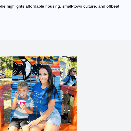
She highlights affordable housing, small-town culture, and offbeat