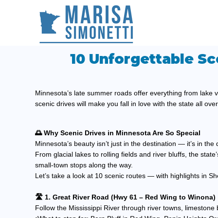
10 Unforgettable Sc
Minnesota’s late summer roads offer everything from lake v
scenic drives will make you fall in love with the state all ove
🌅 Why Scenic Drives in Minnesota Are So Special
Minnesota’s beauty isn’t just in the destination — it’s in th
From glacial lakes to rolling fields and river bluffs, the sta
small-town stops along the way.
Let’s take a look at 10 scenic routes — with highlights in
🛣️ 1. Great River Road (Hwy 61 – Red Wing to Winona)
Follow the Mississippi River through river towns, limestone 