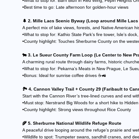
•What to stop for: Barn Bluff in Red Wing, Pepin Heights 
•Best time to go: Late afternoon for golden-hour views
🌲 2. Mille Lacs Scenic Byway (Loop around Mille Lacs
A perfect mix of lake views, forests, and Native American his
•What to stop for: Kathio State Park’s fire tower, Isle’s doc
•County highlight: Touches Sherburne County on the weste
🐄 3. Le Sueur County Farm Loop (Le Center to New Pr
A charming rural route through dairy farms, historic church
•What to stop for: Pekarna’s Meats in New Prague, Le Su
•Bonus: Ideal for sunrise coffee drives ☕🚜
🏞️ 4. Cannon Valley Trail + County 29 (Faribault to Can
Start with the Cannon River’s tree-lined curves and end wit
•Must stop: Nerstrand Big Woods for a short hike to Hidden
•County highlight: Strong views throughout Rice County
🌾 5. Sherburne National Wildlife Refuge Route
A peaceful drive looping around the refuge’s prairie and wet
•Wildlife to spot: Trumpeter swans, sandhill cranes, and de