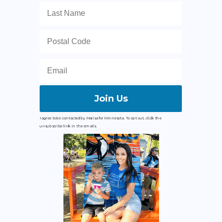
Join Us
I agree to be contacted by Marisa for Minnesota. To opt out, click the
unsubscribe link in the emails.