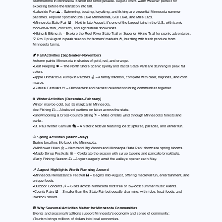
Summertime in Minnesota is short but unforgettable. August offers warm weather perfect for
exploring before the transition into fall.
•Lakeside Fun 🌊 – Swimming, boating, kayaking, and fishing are essential Minnesota summer
pastimes. Popular spots include Lake Minnetonka, Gull Lake, and Mille Lacs.
•Minnesota State Fair 🎡 – Held in late August, it’s one of the largest fairs in the U.S., with iconic
food-on-a-stick, concerts, and agricultural showcases.
•Hiking & Biking 🚴 – Explore the Root River State Trail or Superior Hiking Trail for scenic adventures.
💡 Pro Tip: August is peak season for farmers’ markets 🍅, bursting with fresh produce from
Minnesota farms.
🍂 Fall Activities (September–November)
Autumn paints Minnesota in shades of gold, red, and orange.
•Leaf Peeping 🍁 – The North Shore Scenic Byway and Itasca State Park are stunning in peak fall
colors.
•Apple Orchards & Pumpkin Patches 🍎 – A family tradition, complete with cider, hayrides, and corn
mazes.
•Cultural Festivals 🍺 – Oktoberfest and harvest celebrations bring communities together.
❄️ Winter Activities (December–February)
Winter may be cold, but it’s magical in Minnesota.
•Ice Fishing 🎣 – A beloved pastime on lakes across the state.
•Snowmobiling & Cross-Country Skiing ⛷️ – Miles of trails wind through Minnesota’s forests and
parks.
•St. Paul Winter Carnival 🎭 – A historic festival featuring ice sculptures, parades, and winter fun.
🌸
Spring Activities (March–May)
Spring breathes life back into Minnesota.
•Wildflower Hikes 🌼 – Nerstrand Big Woods and Minneopa State Park showcase spring blooms.
•Maple Syrup Festivals 🥞 – Celebrate the season with syrup tapping and pancake breakfasts.
•Early Fishing Season 🎣 – Anglers eagerly await the walleye opener each May.
📍 August Highlights Worth Planning Around
•Minnesota Renaissance Festival 🏰 – Begins mid-August, offering medieval fun, entertainment, and
unique foods.
•Outdoor Concerts 🎶 – Cities across Minnesota host free or low-cost summer music events.
•County Fairs 🎡 – Smaller than the State Fair but equally charming, with rides, local foods, and
livestock shows.
🛠️ Why Seasonal Activities Matter for Minnesota Communities
Events and seasonal traditions support Minnesota’s economy and sense of community:
•Tourism brings millions of dollars into local economies.