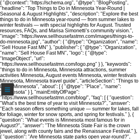
{ "@context": "https://schema.org", "@type": "BlogPosting",
"headline": "Top Things to Do in Minnesota Year-Round |
Seasonal & August Highlights", "description": "Explore the best
things to do in Minnesota year-round — from summer lakes to
winter festivals — with special highlights for August. Trusted
resources, FAQs, and Marisa Simonetti’s community vision.",
"image": "https://www.sellhousefastmn.com/images/things-to-
do-minnesota.jpg", "author": { "@type": "Organization", "name":
"Sell House Fast MN" }, "publisher": { "@type": "Organization",
"name": "Sell House Fast MN", "logo": { "@type":
"ImageObject", "url":
"https://www.sellhousefastmn.com/logo.png" } }, "keywords":
"things to do in Minnesota, Minnesota attractions, summer
activities Minnesota, August events Minnesota, winter festivals
Minnesota, Minnesota travel guide", "articleSection": "Things to
≡
Do in Minnesota", "about": [ { "@type": "Place", "name":
"Minnesota" } ], "mainEntityOfPage":
"https://www.sellhousefastmn.com/blog/", "faq": [ { "question":
"What’s the best time of year to visit Minnesota?", "answer":
"Each season offers something unique — summer for lakes, fall
for foliage, winter for snow sports, and spring for festivals." }, {
"question": "What events is Minnesota most famous for in
August?", "answer": "The Minnesota State Fair is the crown
jewel, along with county fairs and the Renaissance Festival." },
{ "question": "Are Minnesota state parks open year-round?",