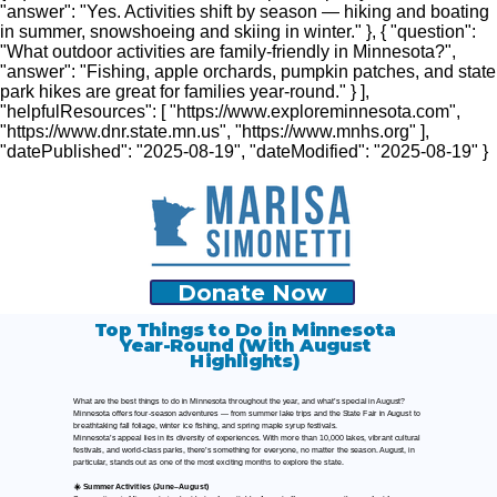
"answer": "Yes. Activities shift by season — hiking and boating
in summer, snowshoeing and skiing in winter." }, { "question":
"What outdoor activities are family-friendly in Minnesota?",
"answer": "Fishing, apple orchards, pumpkin patches, and state
park hikes are great for families year-round." } ],
"helpfulResources": [ "https://www.exploreminnesota.com",
"https://www.dnr.state.mn.us", "https://www.mnhs.org" ],
"datePublished": "2025-08-19", "dateModified": "2025-08-19" }
Donate Now
Top Things to Do in Minnesota
Year-Round (With August
Highlights)
What are the best things to do in Minnesota throughout the year, and what’s special in August?
Minnesota offers four-season adventures — from summer lake trips and the State Fair in August to
breathtaking fall foliage, winter ice fishing, and spring maple syrup festivals.
Minnesota’s appeal lies in its diversity of experiences. With more than 10,000 lakes, vibrant cultural
festivals, and world-class parks, there’s something for everyone, no matter the season. August, in
particular, stands out as one of the most exciting months to explore the state.
☀️ Summer Activities (June–August)