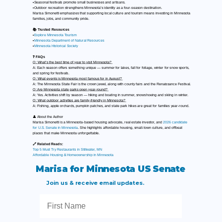
•Seasonal festivals promote small businesses and artisans.
•Outdoor recreation strengthens Minnesota’s identity as a four-season destination.
Marisa Simonetti emphasizes that supporting local culture and tourism means investing in Minnesota
families, jobs, and community pride.
📚 Trusted Resources
•
Explore Minnesota Tourism
•
Minnesota Department of Natural Resources
•
Minnesota Historical Society
❓ FAQs
Q: What’s the best time of year to visit Minnesota?
A: Each season offers something unique — summer for lakes, fall for foliage, winter for snow sports,
and spring for festivals.
Q: What events is Minnesota most famous for in August?
A: The Minnesota State Fair is the crown jewel, along with county fairs and the Renaissance Festival.
Q: Are Minnesota state parks open year-round?
A: Yes. Activities shift by season — hiking and boating in summer, snowshoeing and skiing in winter.
Q: What outdoor activities are family-friendly in Minnesota?
A: Fishing, apple orchards, pumpkin patches, and state park hikes are great for families year-round.
👤 About the Author
Marisa Simonetti is a Minnesota-based housing advocate, real estate investor, and
2026 candidate
for U.S. Senate in Minnesota
. She highlights affordable housing, small-town culture, and offbeat
places that make Minnesota unforgettable.
🔗 Related Reads:
Top 5 Must Try Restaurants in Stillwater, MN
Affordable Housing & Homeownership in Minnesota
Marisa for Minnesota US Senate
Join us & receive email updates.